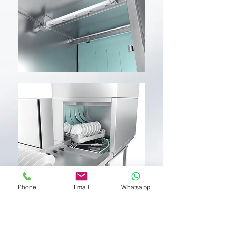
Phone
Email
Whatsapp
SERIE CTR