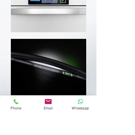
Phone
Email
Whatsapp