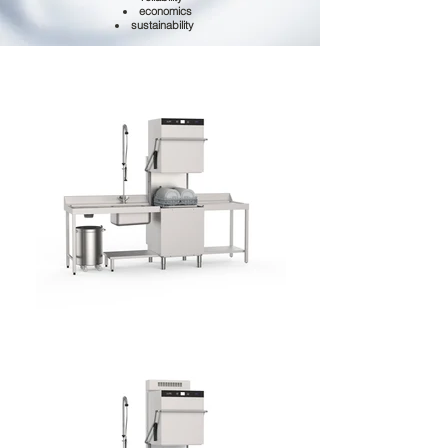
economics
sustainability