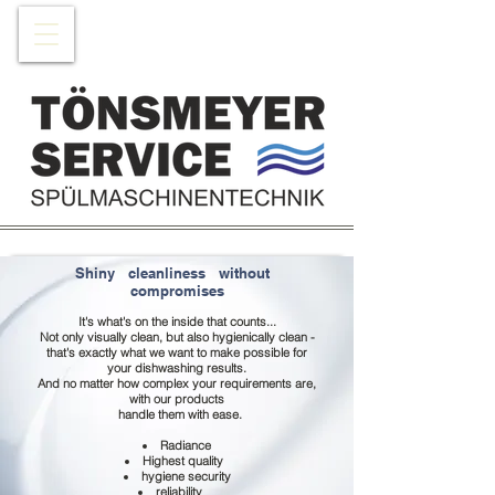
Shiny
cleanliness
without
compromises
It's what's on the inside that counts...
Not only visually clean, but also hygienically clean -
that's exactly what we want to make possible for
your dishwashing results.
And no matter how complex your requirements are,
with our products
handle them with ease.
Radiance
Highest quality
hygiene security
reliability