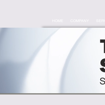
HOME
COMPANY
SER