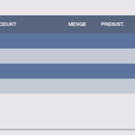
ODUKT
MENGE
PREIS/ST.