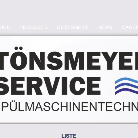
VICE
PRODUCTS
DETERGENT
NEWS
CARE
LISTE