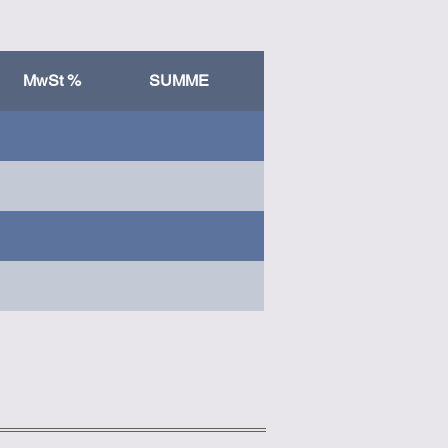
MwSt %
SUMME
Column 1