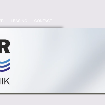
ER
LEASING
CONTACT